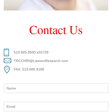
Contact Us
519.685.8500 x55728
TRCCHRI@LawsonResearch.com
FAX: 519.685.8186