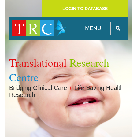
LOGIN TO DATABASE
MENU
Translational
Research
Centre
Bridging Clinical Care
+
Life Saving Health
Research