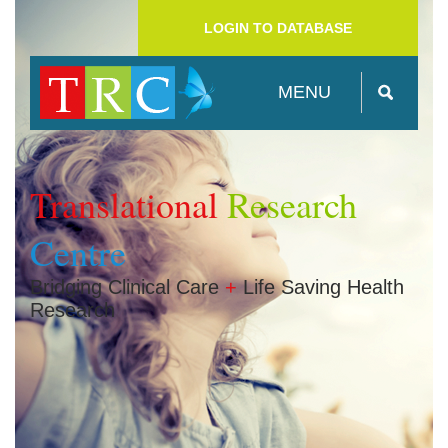
LOGIN TO DATABASE
MENU
Translational
Research
Centre
Bridging Clinical Care
+
Life Saving Health
Research