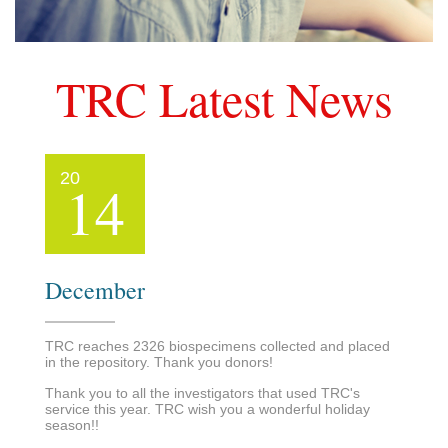
TRC Latest News
20
14
December
TRC reaches 2326 biospecimens collected and placed
in the repository. Thank you donors!
Thank you to all the investigators that used TRC's
service this year. TRC wish you a wonderful holiday
season!!