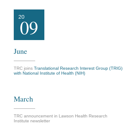
20
09
June
TRC joins
Translational Research Interest Group (TRIG)
with National Institute of Health (NIH)
March
TRC announcement in Lawson Health Research
Institute newsletter