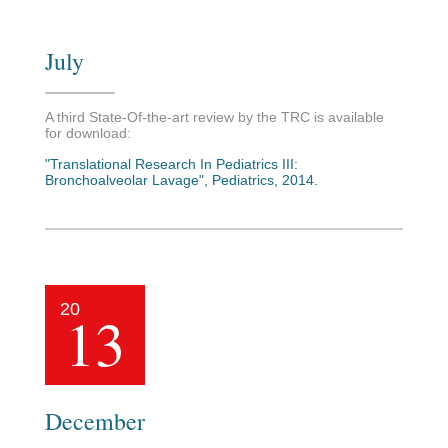
July
A third State-Of-the-art review by the TRC is available
for download:
"Translational Research In Pediatrics III:
Bronchoalveolar Lavage", Pediatrics, 2014.
20
13
December