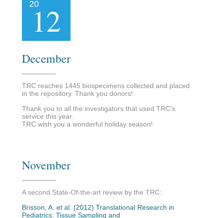
20
12
December
TRC reaches 1445 biospecimens collected and placed
in the repository. Thank you donors!
Thank you to all the investigators that used TRC's
service this year.
TRC wish you a wonderful holiday season!
November
A second State-Of-the-art review by the TRC:
Brisson, A. et al. (2012) Translational Research in
Pediatrics: Tissue Sampling and