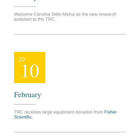
Welcome Carolina Gillio Meina as the new research
assistant to the TRC.
20
10
February
TRC receives large equipment donation from
Fisher
Scientific
.