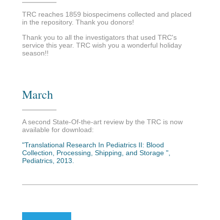
TRC reaches 1859 biospecimens collected and placed
in the repository. Thank you donors!
Thank you to all the investigators that used TRC's
service this year. TRC wish you a wonderful holiday
season!!
March
A second State-Of-the-art review by the TRC is now
available for download:
"Translational Research In Pediatrics II: Blood
Collection, Processing, Shipping, and Storage ",
Pediatrics, 2013.