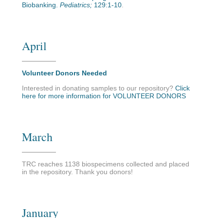
Biobanking.
Pediatrics;
129:1-10
.
April
Volunteer Donors Needed
Interested in donating samples to our repository?
Click
here for more information for VOLUNTEER DONORS
March
TRC reaches 1138 biospecimens collected and placed
in the repository. Thank you donors!
January